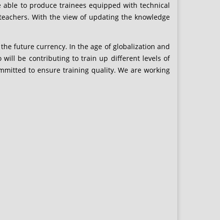
e able to produce trainees equipped with technical
T teachers. With the view of updating the knowledge
the future currency. In the age of globalization and
 will be contributing to train up different levels of
mmitted to ensure training quality. We are working