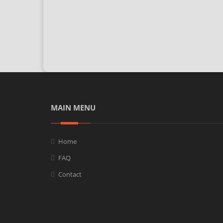
MAIN MENU
Home
FAQ
Contact