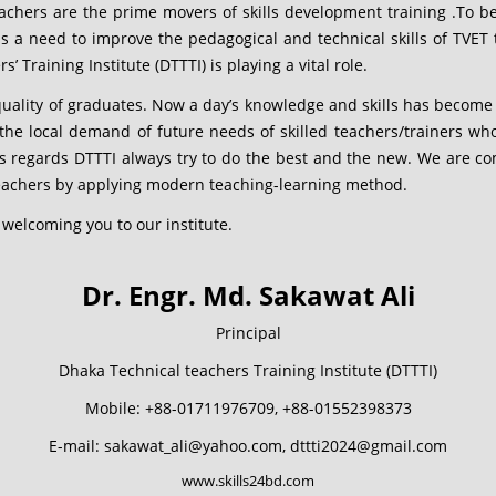
eachers are the prime movers of skills development training .To b
e is a need to improve the pedagogical and technical skills of TVE
 Training Institute (DTTTI) is playing a vital role.
 quality of graduates. Now a day’s knowledge and skills has become 
l the local demand of future needs of skilled teachers/trainers who
is regards DTTTI always try to do the best and the new. We are co
teachers by applying modern teaching-learning method.
 welcoming you to our institute.
Dr. Engr. Md. Sakawat Ali
Principal
Dhaka Technical teachers Training Institute (DTTTI)
Mobile: +88-01711976709, +88-01552398373
E-mail: sakawat_ali@yahoo.com, dttti2024@gmail.com
www.skills24bd.com