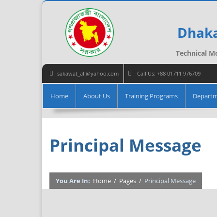
Dhaka
Technical Mo
sakawat_ali@yahoo.com
Call Us: +88 01711 976709
Home
About Us
Training Programs
Depart
Principal Message
You Are In:
Home
/
Pages
/
Principal Message