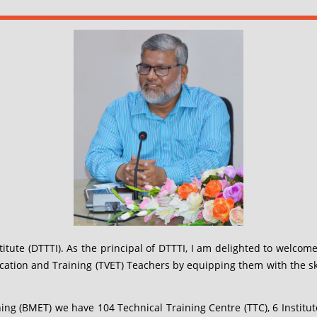
tute (DTTTI). As the principal of DTTTI, I am delighted to welcome
cation and Training (TVET) Teachers by equipping them with the skil
 (BMET) we have 104 Technical Training Centre (TTC), 6 Institut