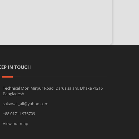
EEP IN TOUCH
Technical Mor, Mirpur Road, Darus salam, Dhaka -1216,
Bangladesh
sakawat_ali@yahoo.com
+88 01711 976709
View our map