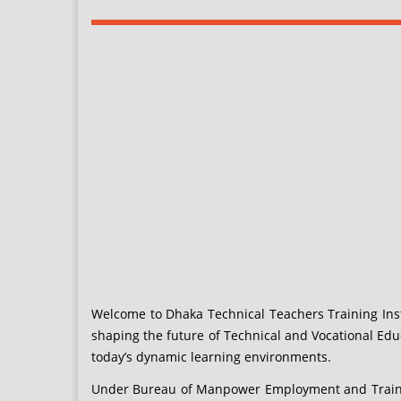
Welcome to Dhaka Technical Teachers Training Insti
shaping the future of Technical and Vocational Edu
today’s dynamic learning environments.
Under Bureau of Manpower Employment and Training