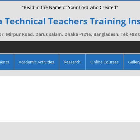
"Read in the Name of Your Lord who Created"
 Technical Teachers Training Ins
r, Mirpur Road, Darus salam, Dhaka -1216, Bangladesh, Tel: +88
ments
Academic Activities
Research
Online Courses
Galler