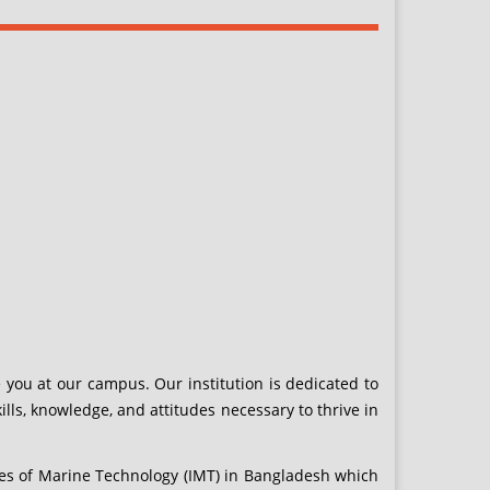
 you at our campus. Our institution is dedicated to
ls, knowledge, and attitudes necessary to thrive in
es of Marine Technology (IMT) in Bangladesh which