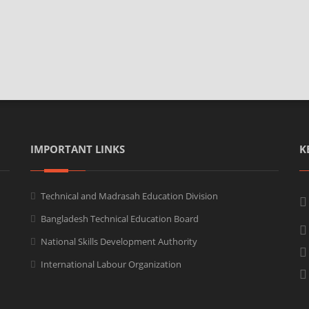
IMPORTANT LINKS
K
Technical and Madrasah Education Division
Bangladesh Technical Education Board
National Skills Development Authority
International Labour Organization