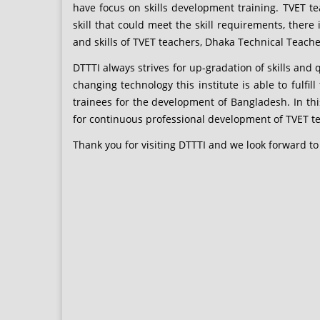
have focus on skills development training. TVET t
skill that could meet the skill requirements, ther
and skills of TVET teachers, Dhaka Technical Teachers’
DTTTI always strives for up-gradation of skills and
changing technology this institute is able to fulfil
trainees for the development of Bangladesh. In th
for continuous professional development of TVET 
Thank you for visiting DTTTI and we look forward to