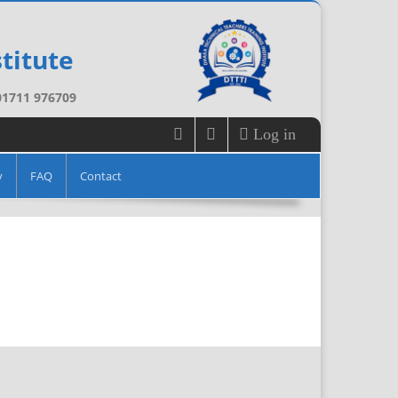
titute
 01711 976709
Log in
y
FAQ
Contact