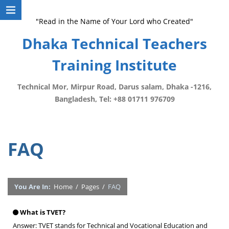
"Read in the Name of Your Lord who Created"
Dhaka Technical Teachers
Training Institute
Technical Mor, Mirpur Road, Darus salam, Dhaka -1216,
Bangladesh, Tel: +88 01711 976709
FAQ
You Are In:
Home
/
Pages
/
FAQ
What is TVET?
Answer: TVET stands for Technical and Vocational Education and