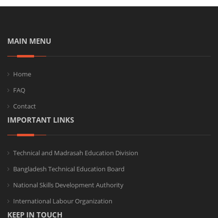
MAIN MENU
Home
FAQ
Contact
IMPORTANT LINKS
Technical and Madrasah Education Division
Bangladesh Technical Education Board
National Skills Development Authority
International Labour Organization
KEEP IN TOUCH