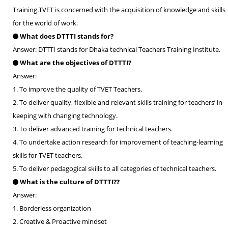
Training.TVET is concerned with the acquisition of knowledge and skills
for the world of work.
What does DTTTI stands for?
Answer: DTTTI stands for Dhaka technical Teachers Training Institute.
What are the objectives of DTTTI?
Answer:
1. To improve the quality of TVET Teachers.
2. To deliver quality, flexible and relevant skills training for teachers’ in
keeping with changing technology.
3. To deliver advanced training for technical teachers.
4. To undertake action research for improvement of teaching-learning
skills for TVET teachers.
5. To deliver pedagogical skills to all categories of technical teachers.
What is the culture of DTTTI??
Answer:
1. Borderless organization
2. Creative & Proactive mindset