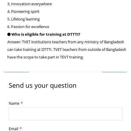
3. Innovation everywhere
4. Pioneering spirit
5. Lifelong learning
6. Passion for excellence
Who is eligible for training at DTTTI?
Answer: TVET institutions teachers from any ministry of Bangladesh
can take training at DTTTI. TVET teachers from outside of Bangladesh
have the scope to take part in TEVT training.
Send us your question
Name
*
Email
*