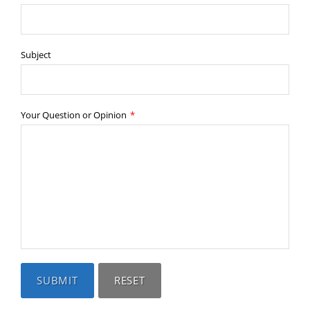
Subject
Your Question or Opinion
*