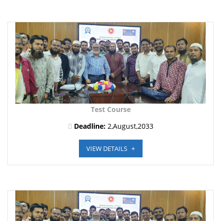
Test Course
Deadline:
2,August,2033
VIEW DETAILS