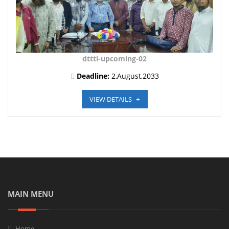
dttti-upcoming-02
Deadline:
2,August,2033
VIEW DETAILS
MAIN MENU
Home