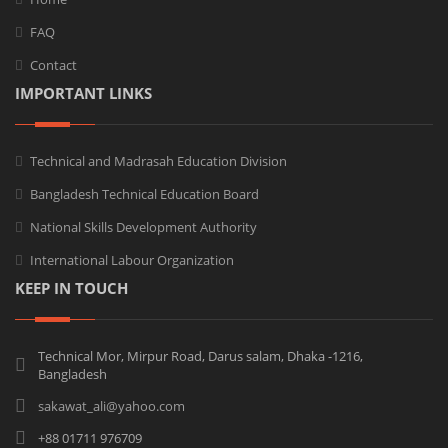
FAQ
Contact
IMPORTANT LINKS
Technical and Madrasah Education Division
Bangladesh Technical Education Board
National Skills Development Authority
International Labour Organization
KEEP IN TOUCH
Technical Mor, Mirpur Road, Darus salam, Dhaka -1216,
Bangladesh
sakawat_ali@yahoo.com
+88 01711 976709