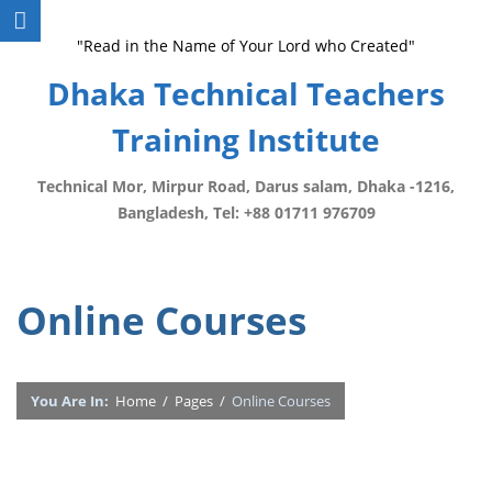
"Read in the Name of Your Lord who Created"
Dhaka Technical Teachers
Training Institute
Technical Mor, Mirpur Road, Darus salam, Dhaka -1216,
Bangladesh, Tel: +88 01711 976709
Online Courses
You Are In:
Home
/
Pages
/
Online Courses