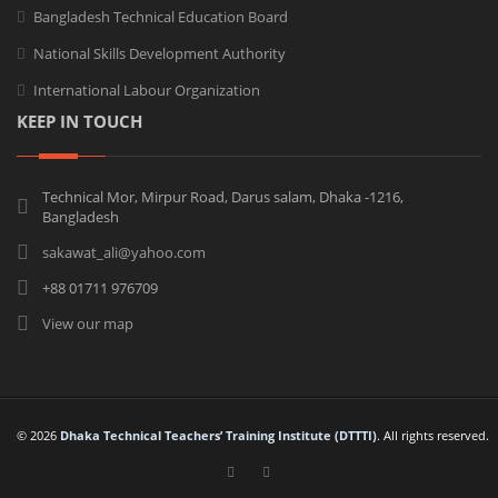
Bangladesh Technical Education Board
National Skills Development Authority
International Labour Organization
KEEP IN TOUCH
Technical Mor, Mirpur Road, Darus salam, Dhaka -1216,
Bangladesh
sakawat_ali@yahoo.com
+88 01711 976709
View our map
© 2026
Dhaka Technical Teachers’ Training Institute (DTTTI)
. All rights reserved.