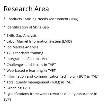
Research Area
* Conducts Training Needs Assessment (TNA)
* Identification of Skills Gap
* Skills Gap Analysis
* Labor Market Information System (LMIS)
* Job Market Analysis
* TVET teachers training
* Integration of ICT in TVET
* Challenges and issues in TVET
* Web-based e-learning in TVET
* Information and communication technology (ICT) in TVET
* Total quality management (TQM) in TVET
* Greening TVET
* Qualifications frameworks towards quality assurance in
TVET