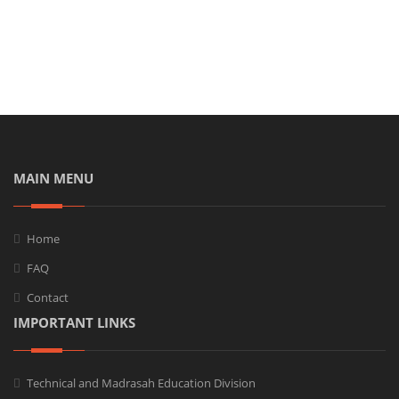
MAIN MENU
Home
FAQ
Contact
IMPORTANT LINKS
Technical and Madrasah Education Division