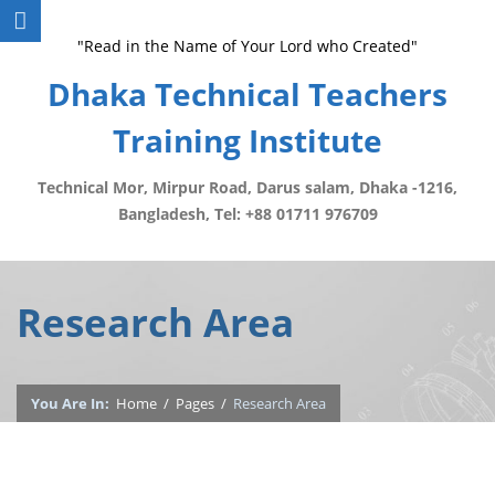
"Read in the Name of Your Lord who Created"
Dhaka Technical Teachers
Training Institute
Technical Mor, Mirpur Road, Darus salam, Dhaka -1216,
Bangladesh, Tel: +88 01711 976709
Research Area
You Are In:
Home
/
Pages
/
Research Area